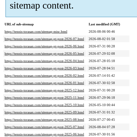
sitemap content.
URL of sub-sitemap
Last modified (GMT)
https://tennis-torasan.com/sitemap-misc.html
2026-08-06 00:46
https://tennis-torasan.com/sitemap-pt-post-2026-07.html
2026-08-02 01:58
https://tennis-torasan.com/sitemap-pt-post-2026-06.html
2026-07-31 00:28
https://tennis-torasan.com/sitemap-pt-post-2026-05.html
2026-07-29 02:08
https://tennis-torasan.com/sitemap-pt-post-2026-04.html
2026-07-28 05:18
https://tennis-torasan.com/sitemap-pt-post-2026-03.html
2026-07-28 04:51
https://tennis-torasan.com/sitemap-pt-post-2026-02.html
2026-07-14 01:42
https://tennis-torasan.com/sitemap-pt-post-2026-01.html
2026-07-30 02:58
https://tennis-torasan.com/sitemap-pt-post-2025-12.html
2026-07-31 00:28
https://tennis-torasan.com/sitemap-pt-post-2025-11.html
2026-07-29 06:18
https://tennis-torasan.com/sitemap-pt-post-2025-10.html
2026-05-10 00:44
https://tennis-torasan.com/sitemap-pt-post-2025-09.html
2026-07-31 01:32
https://tennis-torasan.com/sitemap-pt-post-2025-08.html
2026-07-27 00:45
https://tennis-torasan.com/sitemap-pt-post-2025-07.html
2026-08-04 07:28
https://tennis-torasan.com/sitemap-pt-post-2025-06.html
2026-07-30 01:56