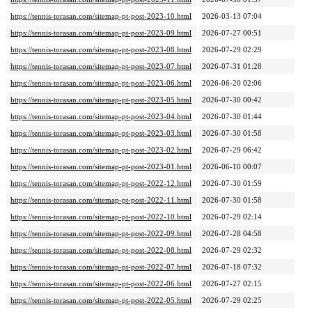
https://tennis-torasan.com/sitemap-pt-post-2023-10.html
2026-03-13 07:04
https://tennis-torasan.com/sitemap-pt-post-2023-09.html
2026-07-27 00:51
https://tennis-torasan.com/sitemap-pt-post-2023-08.html
2026-07-29 02:29
https://tennis-torasan.com/sitemap-pt-post-2023-07.html
2026-07-31 01:28
https://tennis-torasan.com/sitemap-pt-post-2023-06.html
2026-06-20 02:06
https://tennis-torasan.com/sitemap-pt-post-2023-05.html
2026-07-30 00:42
https://tennis-torasan.com/sitemap-pt-post-2023-04.html
2026-07-30 01:44
https://tennis-torasan.com/sitemap-pt-post-2023-03.html
2026-07-30 01:58
https://tennis-torasan.com/sitemap-pt-post-2023-02.html
2026-07-29 06:42
https://tennis-torasan.com/sitemap-pt-post-2023-01.html
2026-06-10 00:07
https://tennis-torasan.com/sitemap-pt-post-2022-12.html
2026-07-30 01:59
https://tennis-torasan.com/sitemap-pt-post-2022-11.html
2026-07-30 01:58
https://tennis-torasan.com/sitemap-pt-post-2022-10.html
2026-07-29 02:14
https://tennis-torasan.com/sitemap-pt-post-2022-09.html
2026-07-28 04:58
https://tennis-torasan.com/sitemap-pt-post-2022-08.html
2026-07-29 02:32
https://tennis-torasan.com/sitemap-pt-post-2022-07.html
2026-07-18 07:32
https://tennis-torasan.com/sitemap-pt-post-2022-06.html
2026-07-27 02:15
https://tennis-torasan.com/sitemap-pt-post-2022-05.html
2026-07-29 02:25