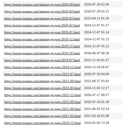
https://tennis-torasan.com/sitemap-pt-post-2020-09.html
2026-07-29 02:30
https://tennis-torasan.com/sitemap-pt-post-2020-04.html
2026-07-29 02:22
https://tennis-torasan.com/sitemap-pt-post-2020-03.html
2023-04-11 01:20
https://tennis-torasan.com/sitemap-pt-post-2020-02.html
2024-12-07 01:27
https://tennis-torasan.com/sitemap-pt-post-2020-01.html
2024-12-07 01:24
https://tennis-torasan.com/sitemap-pt-post-2019-12.html
2024-12-07 01:23
https://tennis-torasan.com/sitemap-pt-post-2019-11.html
2024-12-07 01:22
https://tennis-torasan.com/sitemap-pt-post-2019-10.html
2026-06-07 00:36
https://tennis-torasan.com/sitemap-pt-post-2019-07.html
2025-11-03 01:27
https://tennis-torasan.com/sitemap-pt-page-2024-12.html
2024-12-18 06:47
https://tennis-torasan.com/sitemap-pt-page-2023-07.html
2026-07-30 04:40
https://tennis-torasan.com/sitemap-pt-page-2022-09.html
2022-09-27 05:03
https://tennis-torasan.com/sitemap-pt-page-2022-03.html
2024-11-03 12:27
https://tennis-torasan.com/sitemap-pt-page-2021-12.html
2026-07-17 00:17
https://tennis-torasan.com/sitemap-pt-page-2021-09.html
2026-07-10 01:20
https://tennis-torasan.com/sitemap-pt-page-2021-06.html
2021-06-01 02:54
https://tennis-torasan.com/sitemap-pt-page-2021-05.html
2021-05-26 01:08
https://tennis-torasan.com/sitemap-pt-page-2019-12.html
2024-01-04 13:18