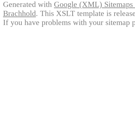
Generated with
Google (XML) Sitemaps G
Brachhold
. This XSLT template is releas
If you have problems with your sitemap p