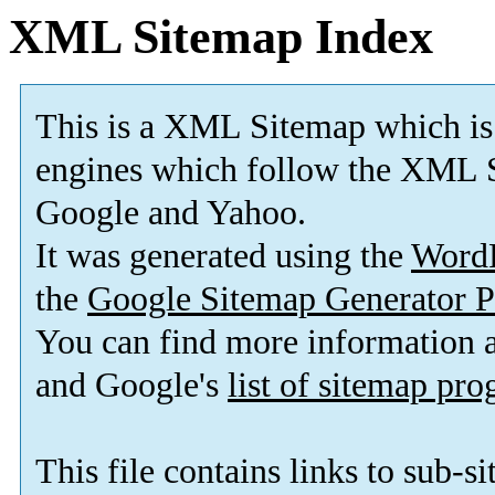
XML Sitemap Index
This is a XML Sitemap which is
engines which follow the XML S
Google and Yahoo.
It was generated using the
Word
the
Google Sitemap Generator P
You can find more information
and Google's
list of sitemap pr
This file contains links to sub-s