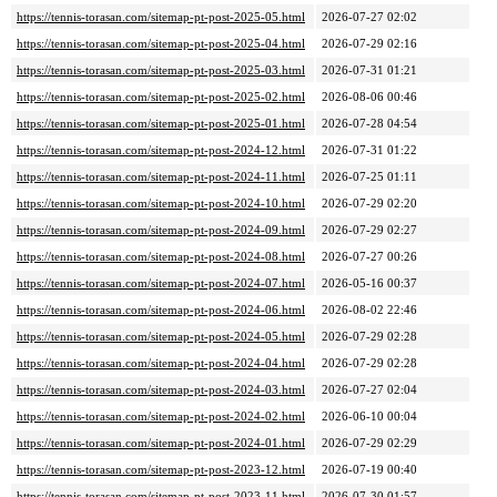
https://tennis-torasan.com/sitemap-pt-post-2025-05.html
2026-07-27 02:02
https://tennis-torasan.com/sitemap-pt-post-2025-04.html
2026-07-29 02:16
https://tennis-torasan.com/sitemap-pt-post-2025-03.html
2026-07-31 01:21
https://tennis-torasan.com/sitemap-pt-post-2025-02.html
2026-08-06 00:46
https://tennis-torasan.com/sitemap-pt-post-2025-01.html
2026-07-28 04:54
https://tennis-torasan.com/sitemap-pt-post-2024-12.html
2026-07-31 01:22
https://tennis-torasan.com/sitemap-pt-post-2024-11.html
2026-07-25 01:11
https://tennis-torasan.com/sitemap-pt-post-2024-10.html
2026-07-29 02:20
https://tennis-torasan.com/sitemap-pt-post-2024-09.html
2026-07-29 02:27
https://tennis-torasan.com/sitemap-pt-post-2024-08.html
2026-07-27 00:26
https://tennis-torasan.com/sitemap-pt-post-2024-07.html
2026-05-16 00:37
https://tennis-torasan.com/sitemap-pt-post-2024-06.html
2026-08-02 22:46
https://tennis-torasan.com/sitemap-pt-post-2024-05.html
2026-07-29 02:28
https://tennis-torasan.com/sitemap-pt-post-2024-04.html
2026-07-29 02:28
https://tennis-torasan.com/sitemap-pt-post-2024-03.html
2026-07-27 02:04
https://tennis-torasan.com/sitemap-pt-post-2024-02.html
2026-06-10 00:04
https://tennis-torasan.com/sitemap-pt-post-2024-01.html
2026-07-29 02:29
https://tennis-torasan.com/sitemap-pt-post-2023-12.html
2026-07-19 00:40
https://tennis-torasan.com/sitemap-pt-post-2023-11.html
2026-07-30 01:57