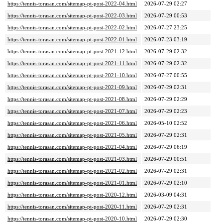
https://tennis-torasan.com/sitemap-pt-post-2022-04.html
2026-07-29 02:27
https://tennis-torasan.com/sitemap-pt-post-2022-03.html
2026-07-29 00:53
https://tennis-torasan.com/sitemap-pt-post-2022-02.html
2026-07-27 23:25
https://tennis-torasan.com/sitemap-pt-post-2022-01.html
2026-07-23 03:19
https://tennis-torasan.com/sitemap-pt-post-2021-12.html
2026-07-29 02:32
https://tennis-torasan.com/sitemap-pt-post-2021-11.html
2026-07-29 02:32
https://tennis-torasan.com/sitemap-pt-post-2021-10.html
2026-07-27 00:55
https://tennis-torasan.com/sitemap-pt-post-2021-09.html
2026-07-29 02:31
https://tennis-torasan.com/sitemap-pt-post-2021-08.html
2026-07-29 02:29
https://tennis-torasan.com/sitemap-pt-post-2021-07.html
2026-07-29 02:23
https://tennis-torasan.com/sitemap-pt-post-2021-06.html
2026-05-10 02:52
https://tennis-torasan.com/sitemap-pt-post-2021-05.html
2026-07-29 02:31
https://tennis-torasan.com/sitemap-pt-post-2021-04.html
2026-07-29 06:19
https://tennis-torasan.com/sitemap-pt-post-2021-03.html
2026-07-29 00:51
https://tennis-torasan.com/sitemap-pt-post-2021-02.html
2026-07-29 02:31
https://tennis-torasan.com/sitemap-pt-post-2021-01.html
2026-07-29 02:10
https://tennis-torasan.com/sitemap-pt-post-2020-12.html
2026-03-09 04:31
https://tennis-torasan.com/sitemap-pt-post-2020-11.html
2026-07-29 02:31
https://tennis-torasan.com/sitemap-pt-post-2020-10.html
2026-07-29 02:30